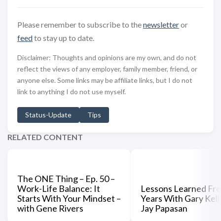
Please remember to subscribe to the
newsletter
or
feed
to stay up to date.
Disclaimer: Thoughts and opinions are my own, and do not
reflect the views of any employer, family member, friend, or
anyone else. Some links may be affiliate links, but I do not
link to anything I do not use myself.
Status-Update
Tips
RELATED CONTENT
The ONE Thing – Ep. 50 –
Work-Life Balance: It
Lessons Learned Fr
Starts With Your Mindset –
Years With Gary Kell
with Gene Rivers
Jay Papasan