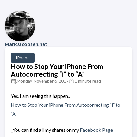
MarkJacobsen.net
IPhone
How to Stop Your iPhone From
Autocorrecting “i” to “A”
Monday, November 6, 2017
1 minute read
Yes, I️ am seeing this happen…
How to Stop Your iPhone From Autocorrecting “i” to
“A”
_You can find all my shares on my
Facebook Page