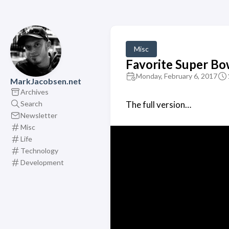
Misc
Favorite Super Bo
Monday, February 6, 2017
MarkJacobsen.net
Archives
Search
The full version…
Newsletter
Misc
Life
Technology
Development