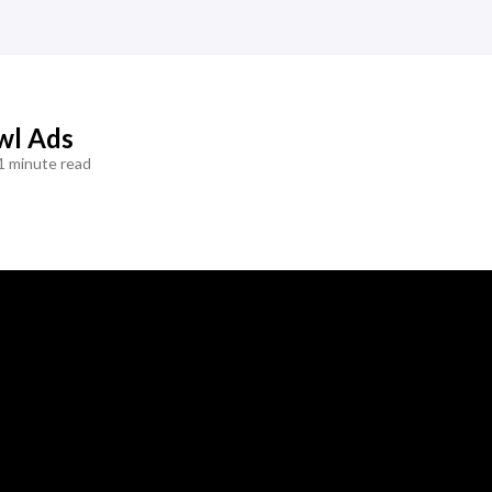
wl Ads
1 minute read