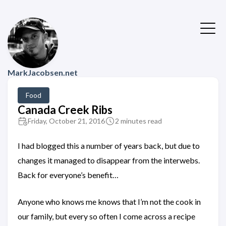
MarkJacobsen.net
Food
Canada Creek Ribs
Friday, October 21, 2016
2 minutes read
I had blogged this a number of years back, but due to
changes it managed to disappear from the interwebs.
Back for everyone’s benefit…
Anyone who knows me knows that I’m not the cook in
our family, but every so often I come across a recipe