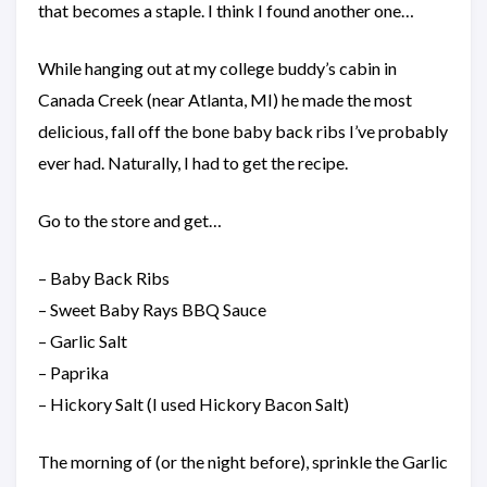
that becomes a staple. I think I found another one…
While hanging out at my college buddy’s cabin in
Canada Creek (near Atlanta, MI) he made the most
delicious, fall off the bone baby back ribs I’ve probably
ever had. Naturally, I had to get the recipe.
Go to the store and get…
– Baby Back Ribs
– Sweet Baby Rays BBQ Sauce
– Garlic Salt
– Paprika
– Hickory Salt (I used Hickory Bacon Salt)
The morning of (or the night before), sprinkle the Garlic