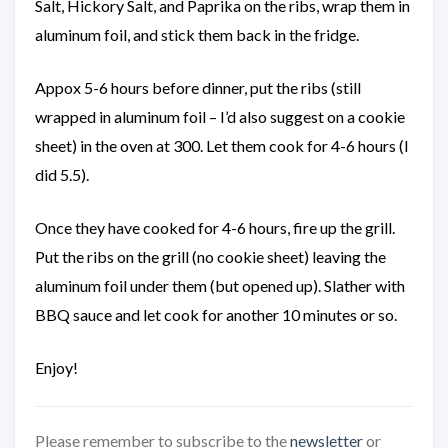
Salt, Hickory Salt, and Paprika on the ribs, wrap them in
aluminum foil, and stick them back in the fridge.
Appox 5-6 hours before dinner, put the ribs (still
wrapped in aluminum foil – I’d also suggest on a cookie
sheet) in the oven at 300. Let them cook for 4-6 hours (I
did 5.5).
Once they have cooked for 4-6 hours, fire up the grill.
Put the ribs on the grill (no cookie sheet) leaving the
aluminum foil under them (but opened up). Slather with
BBQ sauce and let cook for another 10 minutes or so.
Enjoy!
Please remember to subscribe to the
newsletter
or