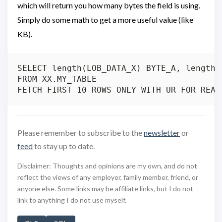
which will return you how many bytes the field is using.
Simply do some math to get a more useful value (like
KB).
SELECT length(LOB_DATA_X) BYTE_A, length(
FROM XX.MY_TABLE

Please remember to subscribe to the
newsletter
or
feed
to stay up to date.
Disclaimer: Thoughts and opinions are my own, and do not
reflect the views of any employer, family member, friend, or
anyone else. Some links may be affiliate links, but I do not
link to anything I do not use myself.