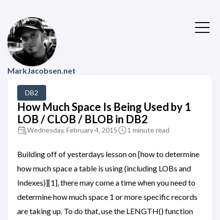
MarkJacobsen.net
DB2
How Much Space Is Being Used by 1
LOB / CLOB / BLOB in DB2
Wednesday, February 4, 2015
1 minute read
Building off of yesterdays lesson on [how to determine
how much space a table is using (including LOBs and
Indexes)][1], there may come a time when you need to
determine how much space 1 or more specific records
are taking up. To do that, use the LENGTH() function