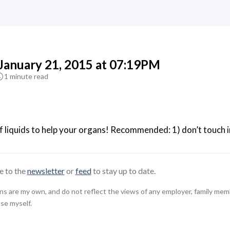
 January 21, 2015 at 07:19PM
1 minute read
f liquids to help your organs! Recommended: 1) don’t touch infe
e to the
newsletter
or
feed
to stay up to date.
 are my own, and do not reflect the views of any employer, family member,
use myself.