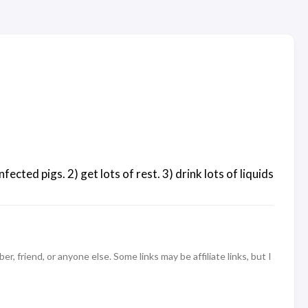
cted pigs. 2) get lots of rest. 3) drink lots of liquids
 friend, or anyone else. Some links may be affiliate links, but I