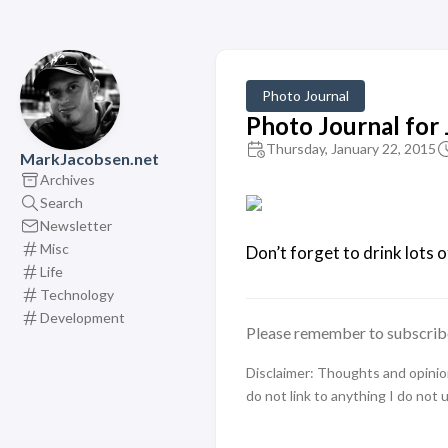
Photo Journal
Photo Journal for
Thursday, January 22, 2015
MarkJacobsen.net
Archives
Search
Newsletter
Misc
Don’t forget to drink lots o
Life
Technology
Development
Please remember to subscrib
Disclaimer: Thoughts and opinions
do not link to anything I do not 