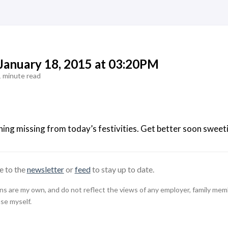
 January 18, 2015 at 03:20PM
1 minute read
ng missing from today’s festivities. Get better soon sweeti
e to the
newsletter
or
feed
to stay up to date.
 are my own, and do not reflect the views of any employer, family member,
use myself.