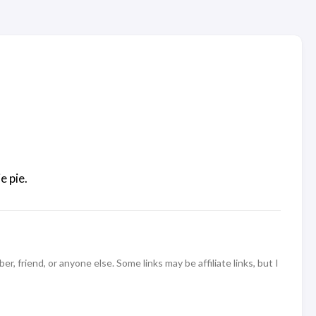
e pie.
 friend, or anyone else. Some links may be affiliate links, but I