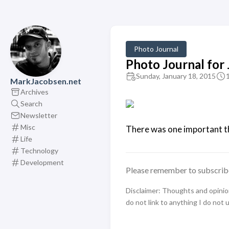
Photo Journal
Photo Journal for
Sunday, January 18, 2015
MarkJacobsen.net
Archives
Search
Newsletter
Misc
There was one important thi
Life
Technology
Development
Please remember to subscrib
Disclaimer: Thoughts and opinions
do not link to anything I do not 