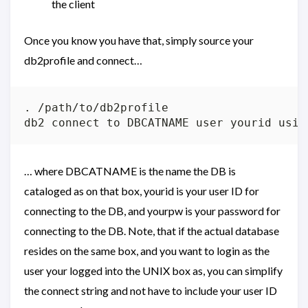
the client
Once you know you have that, simply source your
db2profile and connect…
. /path/to/db2profile

… where DBCATNAME is the name the DB is
cataloged as on that box, yourid is your user ID for
connecting to the DB, and yourpw is your password for
connecting to the DB. Note, that if the actual database
resides on the same box, and you want to login as the
user your logged into the UNIX box as, you can simplify
the connect string and not have to include your user ID