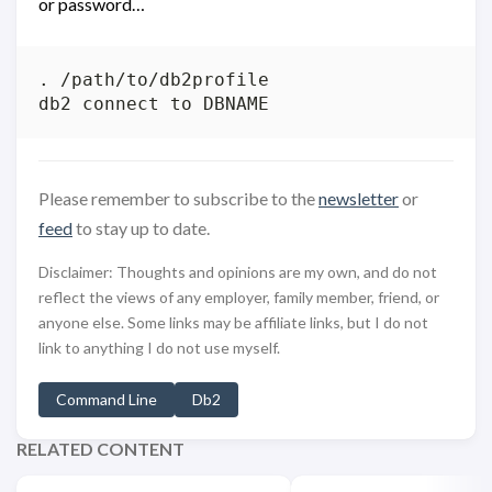
or password…
. /path/to/db2profile

Please remember to subscribe to the
newsletter
or
feed
to stay up to date.
Disclaimer: Thoughts and opinions are my own, and do not
reflect the views of any employer, family member, friend, or
anyone else. Some links may be affiliate links, but I do not
link to anything I do not use myself.
Command Line
Db2
RELATED CONTENT