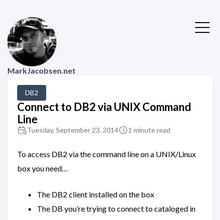
MarkJacobsen.net
DB2
Connect to DB2 via UNIX Command
Line
Tuesday, September 23, 2014
1 minute read
To access DB2 via the command line on a UNIX/Linux
box you need…
The DB2 client installed on the box
The DB you’re trying to connect to cataloged in