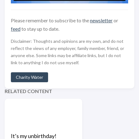
Please remember to subscribe to the
newsletter
or
feed
to stay up to date.
Disclaimer: Thoughts and opinions are my own, and do not
reflect the views of any employer, family member, friend, or
anyone else. Some links may be affiliate links, but I do not
link to anything I do not use myself.
Charity Water
RELATED CONTENT
It’s my unbirthday!