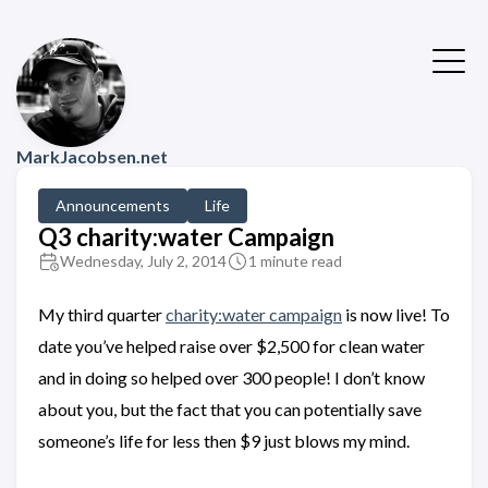
MarkJacobsen.net
Announcements
Life
Q3 charity:water Campaign
Wednesday, July 2, 2014
1 minute read
My third quarter
charity:water campaign
is now live! To
date you’ve helped raise over $2,500 for clean water
and in doing so helped over 300 people! I don’t know
about you, but the fact that you can potentially save
someone’s life for less then $9 just blows my mind.