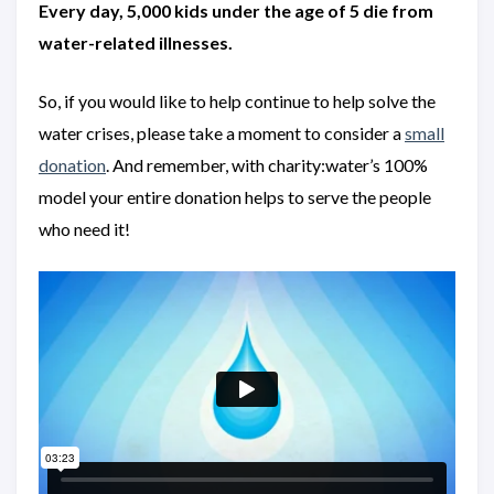
Every day, 5,000 kids under the age of 5 die from
water-related illnesses.
So, if you would like to help continue to help solve the
water crises, please take a moment to consider a
small
donation
. And remember, with charity:water’s 100%
model your entire donation helps to serve the people
who need it!