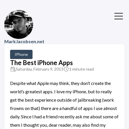
MarkJacobsen.net
IPhone
The Best iPhone Apps
Saturday, February 9, 2013
1 minute read
Despite what Apple may think, they don’t create the
world’s greatest apps. I love my iPhone, but to really
get the best experience outside of jailbreaking (work
frowns on that) there are a handful of apps I use almost
daily. Since I had a friend recently ask me about some of
them I thought you, dear reader, may also find my