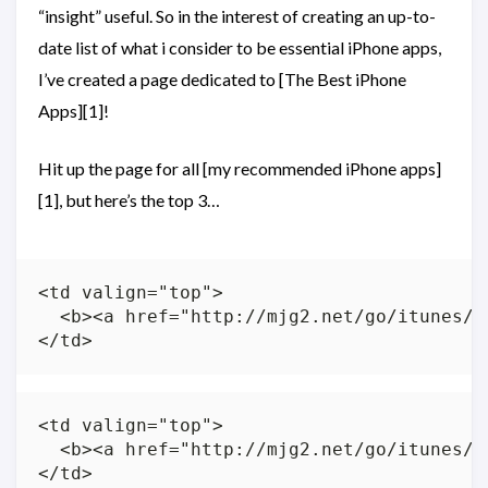
“insight” useful. So in the interest of creating an up-to-
date list of what i consider to be essential iPhone apps,
I’ve created a page dedicated to [The Best iPhone
Apps][1]!
Hit up the page for all [my recommended iPhone apps]
[1], but here’s the top 3…
<td valign="top">

  <b><a href="http://mjg2.net/go/itunes/t
<td valign="top">

  <b><a href="http://mjg2.net/go/itunes/d