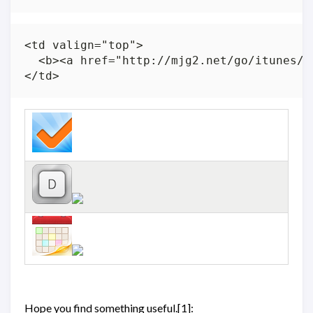
<td valign="top">

  <b><a href="http://mjg2.net/go/itunes/f
Hope you find something useful.[1]: