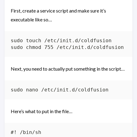
First, create a service script and make sure it’s
executable like so…
sudo touch /etc/init.d/coldfusion

Next, you need to actually put something in the script…
Here’s what to put in the file…
#! /bin/sh
