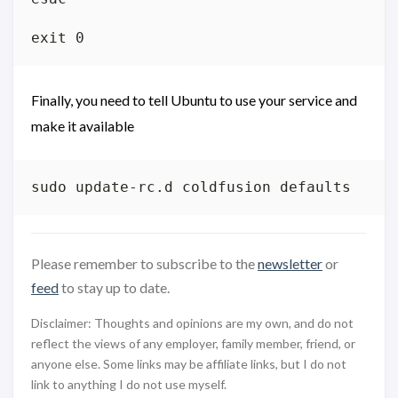
Finally, you need to tell Ubuntu to use your service and
make it available
Please remember to subscribe to the
newsletter
or
feed
to stay up to date.
Disclaimer: Thoughts and opinions are my own, and do not
reflect the views of any employer, family member, friend, or
anyone else. Some links may be affiliate links, but I do not
link to anything I do not use myself.