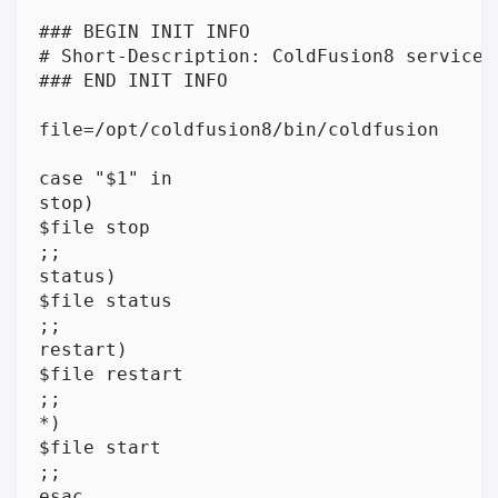
### BEGIN INIT INFO

# Short-Description: ColdFusion8 service

### END INIT INFO

file=/opt/coldfusion8/bin/coldfusion

case "$1" in

stop)

$file stop

;;

status)

$file status

;;

restart)

$file restart

;;

*)

$file start

;;

esac
