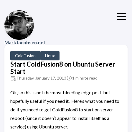
MarkJacobsen.net
ColdFusion
Linux
Start ColdFusion8 on Ubuntu Server
Start
Thursday, January 17, 2013
1 minute read
Ok, so this is not the most bleeding edge post, but
hopefully useful if you need it. Here’s what you need to
do if you need to get ColdFusion8 to start on server
reboot (since it doesn’t appear to install itself as a
service) using Ubuntu server.